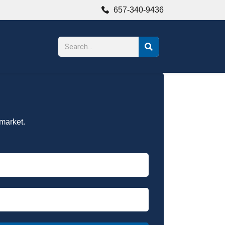
657-340-9436
 market.