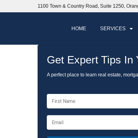
1100 Town & Country Road, Suite 1250, Ora
HOME
SERVICES
Get Expert Tips In
A perfect place to learn real estate, mortg