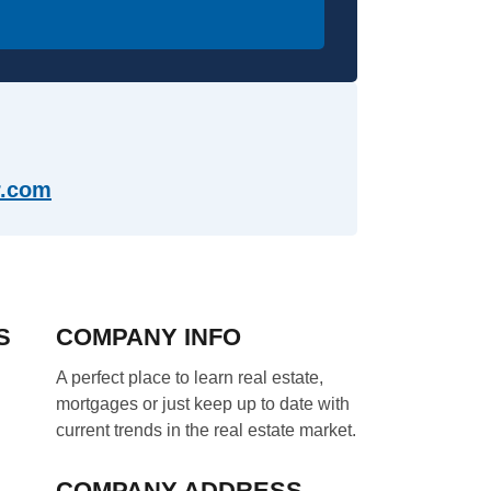
com​​
S
COMPANY INFO
A perfect place to learn real estate,
mortgages or just keep up to date with
current trends in the real estate market.
COMPANY ADDRESS