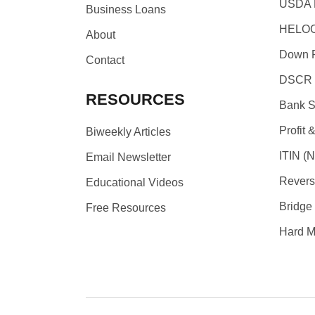
USDA 
Business Loans
HELOC
About
Down P
Contact
DSCR 
RESOURCES
Bank S
Profit 
Biweekly Articles
ITIN (N
Email Newsletter
Revers
Educational Videos
Bridge
Free Resources
Hard M