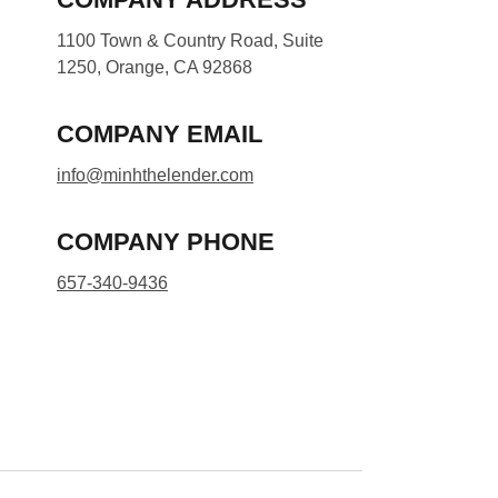
1100 Town & Country Road, Suite
1250, Orange, CA 92868
COMPANY EMAIL
info@minhthelender.com​​
COMPANY PHONE
657-340-9436