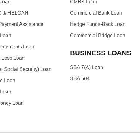
Loan
CMBS Loan
 & HELOAN
Commercial Bank Loan
ayment Assistance
Hedge Funds-Back Loan
Loan
Commercial Bridge Loan
tatements Loan
BUSINESS LOANS
& Loss Loan
SBA 7(A) Loan
o Social Security) Loan
SBA 504
e Loan
 Loan
oney Loan