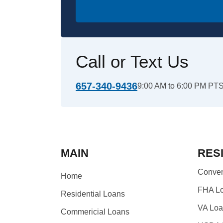
Call or Text Us
657-340-9436
9:00 AM to 6:00 PM PT
MAIN
RES
Conven
Home
FHA L
Residential Loans
VA Lo
Commericial Loans