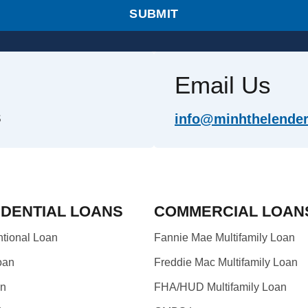
SUBMIT
Email Us
info@minhthelender.
S
IDENTIAL LOANS
COMMERCIAL LOAN
tional Loan
Fannie Mae Multifamily Loan
oan
Freddie Mac Multifamily Loan
an
FHA/HUD Multifamily Loan