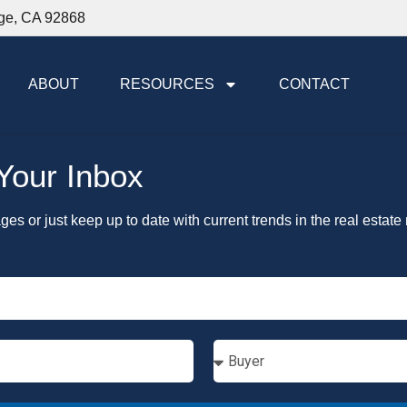
nge, CA 92868
ABOUT
RESOURCES
CONTACT
 Your Inbox
ages or just keep up to date with current trends in the real estate