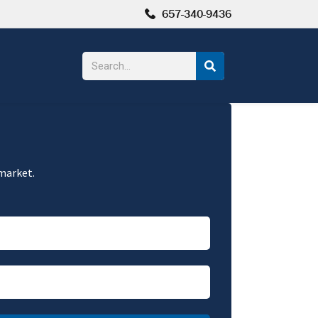
657-340-9436
 market.