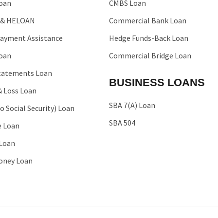
oan
CMBS Loan
 & HELOAN
Commercial Bank Loan
ayment Assistance
Hedge Funds-Back Loan
oan
Commercial Bridge Loan
tatements Loan
BUSINESS LOANS
& Loss Loan
SBA 7(A) Loan
o Social Security) Loan
SBA 504
e Loan
 Loan
oney Loan