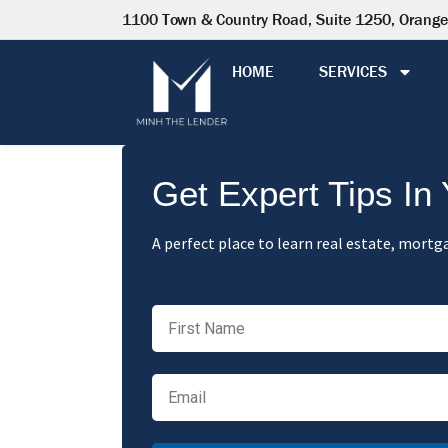
1100 Town & Country Road, Suite 1250, Orang
HOME
SERVICES
Get Expert Tips In
A perfect place to learn real estate, mortga