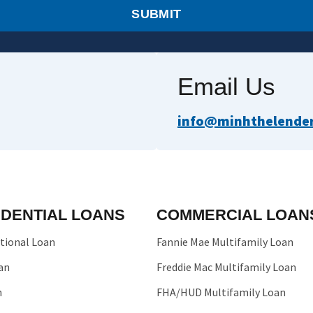
SUBMIT
Email Us
info@minhthelender.
IDENTIAL LOANS
COMMERCIAL LOAN
tional Loan
Fannie Mae Multifamily Loan
an
Freddie Mac Multifamily Loan
n
FHA/HUD Multifamily Loan