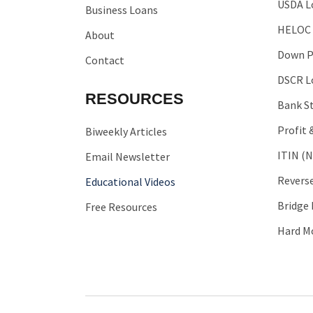
USDA L
Business Loans
HELOC
About
Down P
Contact
DSCR L
RESOURCES
Bank S
Profit 
Biweekly Articles
ITIN (N
Email Newsletter
Revers
Educational Videos
Bridge
Free Resources
Hard M