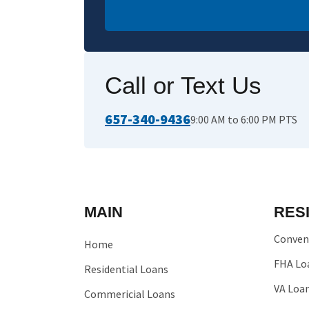
Call or Text Us
657-340-9436
9:00 AM to 6:00 PM PTS
MAIN
RES
Conven
Home
FHA Lo
Residential Loans
VA Loa
Commericial Loans