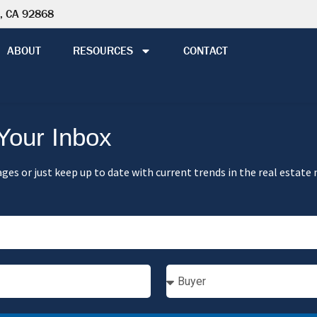
e, CA 92868
ABOUT
RESOURCES
CONTACT
 Your Inbox
ges or just keep up to date with current trends in the real estate