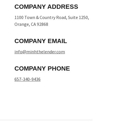
COMPANY ADDRESS
1100 Town & Country Road, Suite 1250,
Orange, CA 92868
COMPANY EMAIL
info@minhthelender.com​​
COMPANY PHONE
657-340-9436