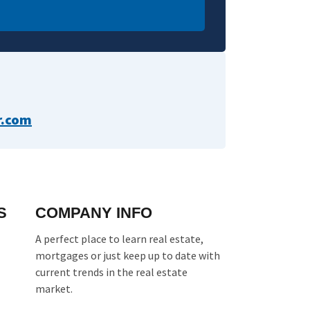
com​​
S
COMPANY INFO
A perfect place to learn real estate,
mortgages or just keep up to date with
current trends in the real estate
market.