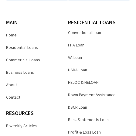
MAIN
RESIDENTIAL LOANS
Conventional Loan
Home
FHA Loan
Residential Loans
VA Loan
Commericial Loans
USDA Loan
Business Loans
HELOC & HELOAN
About
Down Payment Assistance
Contact
DSCR Loan
RESOURCES
Bank Statements Loan
Biweekly Articles
Profit & Loss Loan