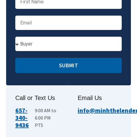
SUBMIT
Call or Text Us
Email Us
657-
info@minhthelender.
9:00 AM to
340-
6:00 PM
9436
PTS