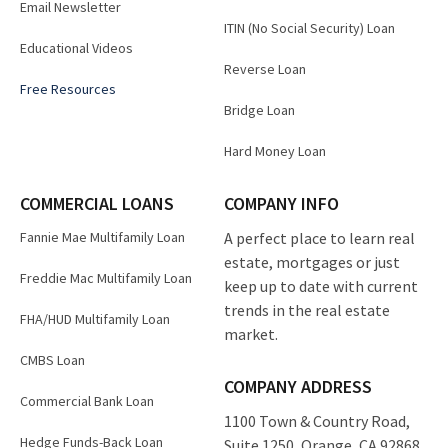
Email Newsletter
ITIN (No Social Security) Loan
Educational Videos
Reverse Loan
Free Resources
Bridge Loan
Hard Money Loan
COMMERCIAL LOANS
COMPANY INFO
Fannie Mae Multifamily Loan
A perfect place to learn real
estate, mortgages or just
Freddie Mac Multifamily Loan
keep up to date with current
trends in the real estate
FHA/HUD Multifamily Loan
market.
CMBS Loan
COMPANY ADDRESS
Commercial Bank Loan
1100 Town & Country Road,
Hedge Funds-Back Loan
Suite 1250, Orange, CA 92868