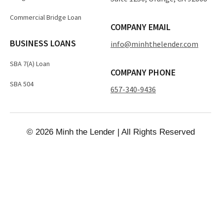
Commercial Bridge Loan
COMPANY EMAIL
BUSINESS LOANS
info@minhthelender.com​​
SBA 7(A) Loan
COMPANY PHONE
SBA 504
657-340-9436
© 2026 Minh the Lender | All Rights Reserved