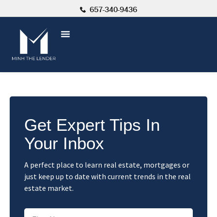
657-340-9436
Get Expert Tips In
Your Inbox
A perfect place to learn real estate, mortgages or
just keep up to date with current trends in the real
estate market.