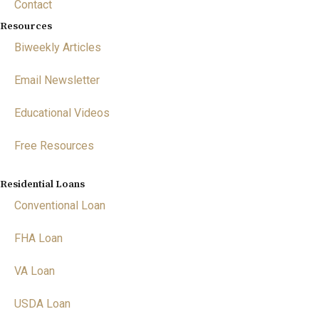
Contact
Resources
Biweekly Articles
Email Newsletter
Educational Videos
Free Resources
Residential Loans
Conventional Loan
FHA Loan
VA Loan
USDA Loan