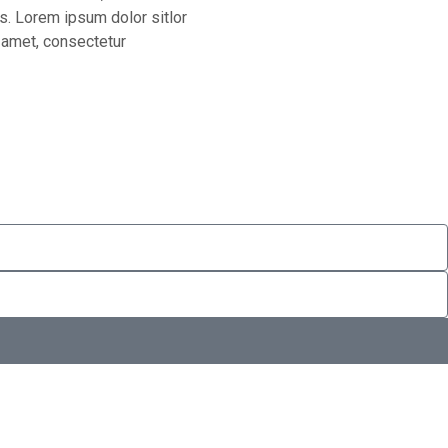
os. Lorem ipsum dolor sitlor
 amet, consectetur