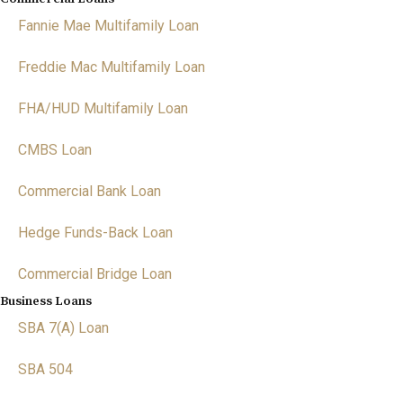
Fannie Mae Multifamily Loan
Freddie Mac Multifamily Loan
FHA/HUD Multifamily Loan
CMBS Loan
Commercial Bank Loan
Hedge Funds-Back Loan
Commercial Bridge Loan
Business Loans
SBA 7(A) Loan
SBA 504