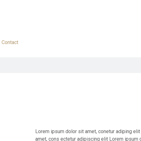
Contact
Lorem ipsum dolor sit amet, conetur adiping eli
amet, cons ectetur adipiscing elit Lorem ipsum d