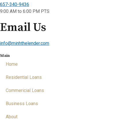
657-340-9436
9:00 AM to 6:00 PM PTS
Email Us
info@minhthelender.com​​
Main
Home
Residential Loans
Commericial Loans
Business Loans
About