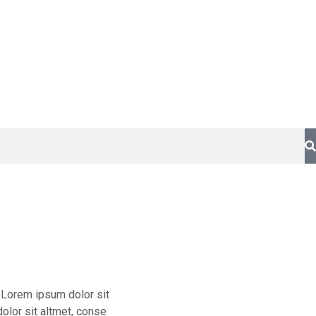
t Lorem ipsum dolor sit
olor sit altmet, conse