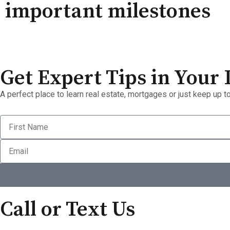
important milestones
Get Expert Tips in Your
A perfect place to learn real estate, mortgages or just keep up to
Call or Text Us