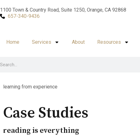
1100 Town & Country Road, Suite 1250, Orange, CA 92868
657-340-9436
Home
Services
About
Resources
learning from experience
Case Studies
reading is everything