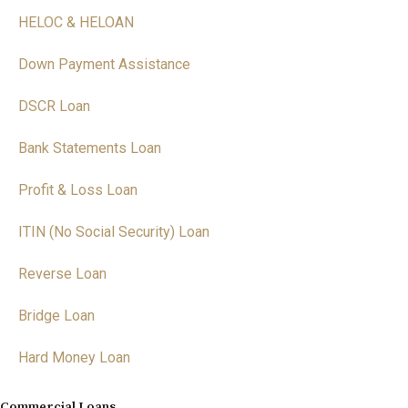
HELOC & HELOAN
Down Payment Assistance
DSCR Loan
Bank Statements Loan
Profit & Loss Loan
ITIN (No Social Security) Loan
Reverse Loan
Bridge Loan
Hard Money Loan
Commercial Loans