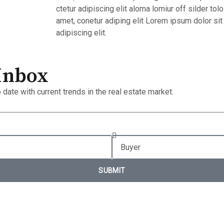
ctetur adipiscing elit aloma lomiur off silder tol
amet, conetur adiping elit Lorem ipsum dolor sit
adipiscing elit.
 Inbox
 date with current trends in the real estate market.
SUBMIT